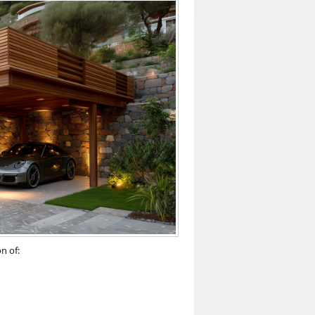
n of: