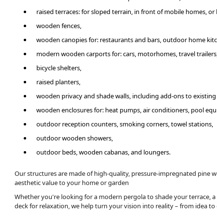
raised terraces: for sloped terrain, in front of mobile homes, o
wooden fences,
wooden canopies for: restaurants and bars, outdoor home kit
modern wooden carports for: cars, motorhomes, travel trailers
bicycle shelters,
raised planters,
wooden privacy and shade walls, including add-ons to existing
wooden enclosures for: heat pumps, air conditioners, pool equ
outdoor reception counters, smoking corners, towel stations,
outdoor wooden showers,
outdoor beds, wooden cabanas, and loungers.
Our structures are made of high-quality, pressure-impregnated pine w
aesthetic value to your home or garden
Whether you're looking for a modern pergola to shade your terrace, a
deck for relaxation, we help turn your vision into reality – from idea t