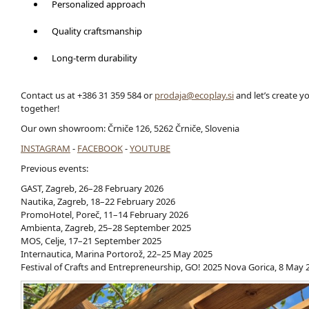
Personalized approach
Quality craftsmanship
Long-term durability
Contact us at +386 31 359 584 or
prodaja@ecoplay.si
and let’s create 
together!
Our own showroom: Črniče 126, 5262 Črniče, Slovenia
INSTAGRAM
-
FACEBOOK
-
YOUTUBE
Previous events:
GAST, Zagreb, 26–28 February 2026
Nautika, Zagreb, 18–22 February 2026
PromoHotel, Poreč, 11–14 February 2026
Ambienta, Zagreb, 25–28 September 2025
MOS, Celje, 17–21 September 2025
Internautica, Marina Portorož, 22–25 May 2025
Festival of Crafts and Entrepreneurship, GO! 2025 Nova Gorica, 8 May 