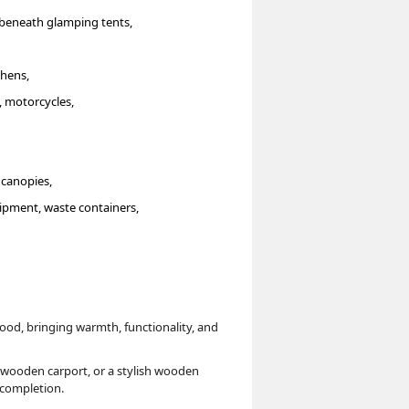
r beneath glamping tents,
chens,
, motorcycles,
 canopies,
ipment, waste containers,
ood, bringing warmth, functionality, and
 wooden carport, or a stylish wooden
o completion.