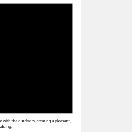
e with the outdoors, creating a pleasant,
alizing.