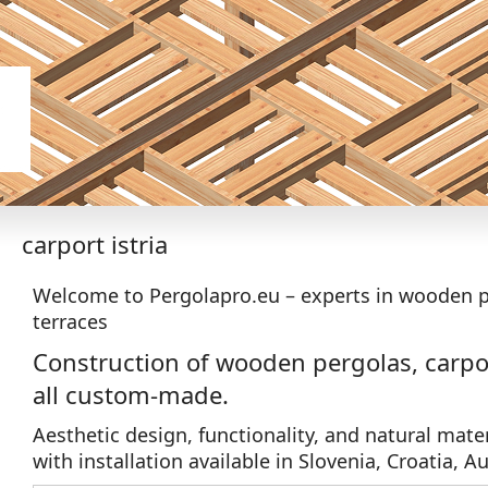
carport istria
Welcome to Pergolapro.eu – experts in wooden p
terraces
Construction of wooden pergolas, carpor
all custom-made.
Aesthetic design, functionality, and natural mater
with installation available in Slovenia, Croatia, Au