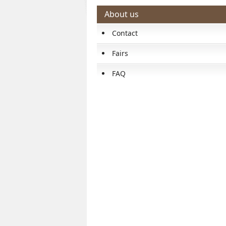
About us
Contact
Fairs
FAQ