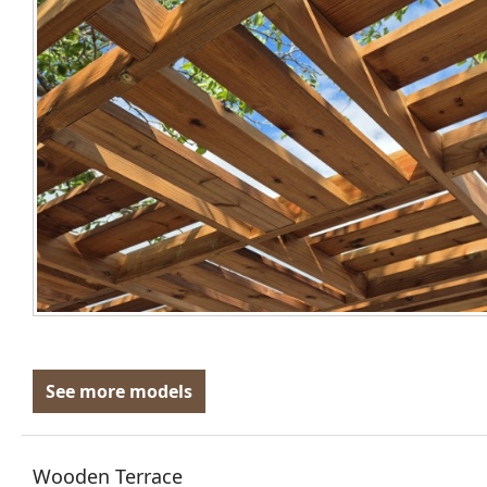
See more models
Wooden Terrace