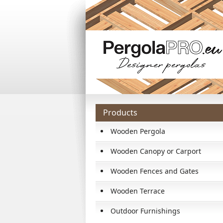
Products
Wooden Pergola
Wooden Canopy or Carport
Wooden Fences and Gates
Wooden Terrace
Outdoor Furnishings