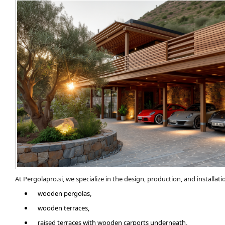
At Pergolapro.si, we specialize in the design, production, and installatio
wooden pergolas,
wooden terraces,
​raised terraces with wooden carports underneath,