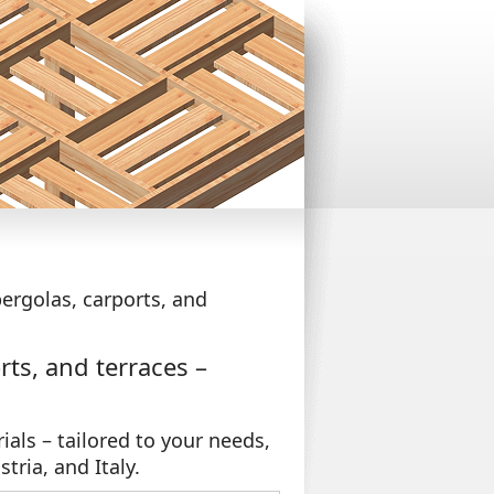
ergolas, carports, and
ts, and terraces –
ials – tailored to your needs,
stria, and Italy.