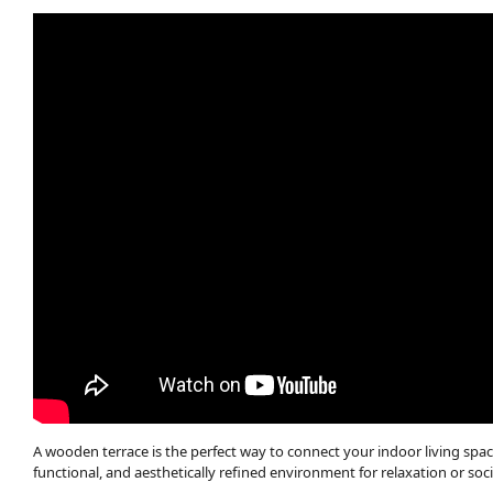
A wooden terrace is the perfect way to connect your indoor living spac
functional, and aesthetically refined environment for relaxation or soci