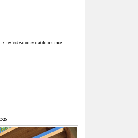
your perfect wooden outdoor space
2025