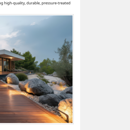
g high-quality, durable, pressure-treated