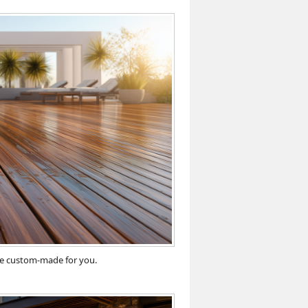
ace custom-made for you.