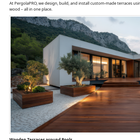
At PergolaPRO, we design, build, and install custom-made terraces usin
wood – all in one place.
Wooden Terraces around Pools