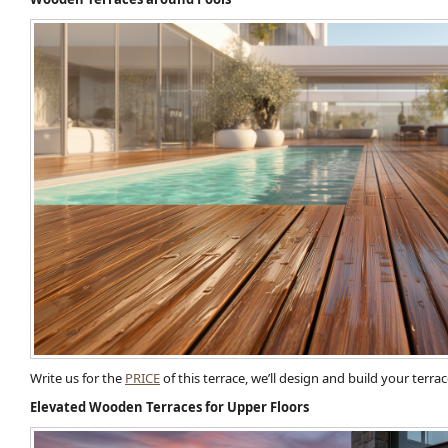
Write us for the
PRICE
of this terrace, we’ll design and build your terr
Elevated Wooden Terraces for Upper Floors