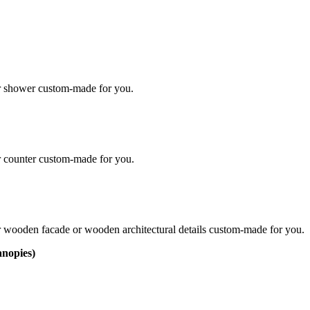
ur shower custom-made for you.
r counter custom-made for you.
r wooden facade or wooden architectural detail​s custom-made for you.
anopies)