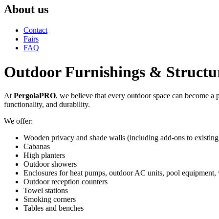
About us
Contact
Fairs
FAQ
Outdoor Furnishings & Structu
At
PergolaPRO
, we believe that every outdoor space can become a p
functionality, and durability.
We offer:
Wooden privacy and shade walls (including add-ons to existin
Cabanas
High planters
Outdoor showers
Enclosures for heat pumps, outdoor AC units, pool equipment, 
Outdoor reception counters
Towel stations
Smoking corners
Tables and benches