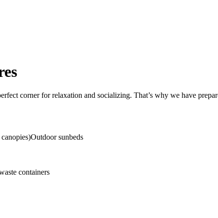
res
erfect corner for relaxation and socializing. That’s why we have prepa
g canopies)Outdoor sunbeds
waste containers