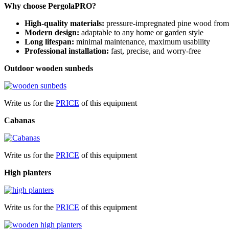
Why choose PergolaPRO?
High-quality materials:
pressure-impregnated pine wood from 
Modern design:
adaptable to any home or garden style
Long lifespan:
minimal maintenance, maximum usability
Professional installation:
fast, precise, and worry-free
Outdoor wooden sunbeds
Write us for the
PRICE
of this equipment
Cabanas
Write us for the
PRICE
of this equipment
High planters
Write us for the
PRICE
of this equipment