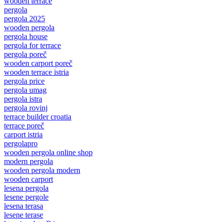
wooden terrace
pergola
pergola 2025
wooden pergola
pergola house
pergola for terrace
pergola poreč
wooden carport poreč
wooden terrace istria
pergola price
pergola umag
pergola istra
pergola rovinj
terrace builder croatia
terrace poreč
carport istria
pergolapro
wooden pergola online shop
modern pergola
wooden pergola modern
wooden carport
lesena pergola
lesene pergole
lesena terasa
lesene terase