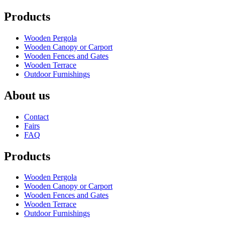
Products
Wooden Pergola
Wooden Canopy or Carport
Wooden Fences and Gates
Wooden Terrace
Outdoor Furnishings
About us
Contact
Fairs
FAQ
Products
Wooden Pergola
Wooden Canopy or Carport
Wooden Fences and Gates
Wooden Terrace
Outdoor Furnishings