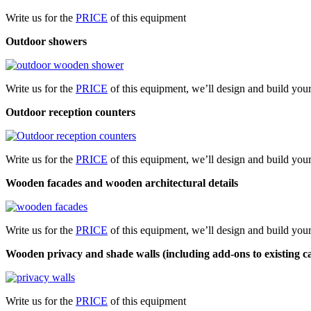
Write us for the
PRICE
of this equipment
Outdoor showers
Write us for the
PRICE
of this equipment, we’ll design and build yo
Outdoor reception counters
Write us for the
PRICE
of this equipment, we’ll design and build you
Wooden facades and wooden architectural detail​s
Write us for the
PRICE
of this equipment, we’ll design and build you
Wooden privacy and shade walls (including add-ons to existing c
Write us for the
PRICE
of this equipment