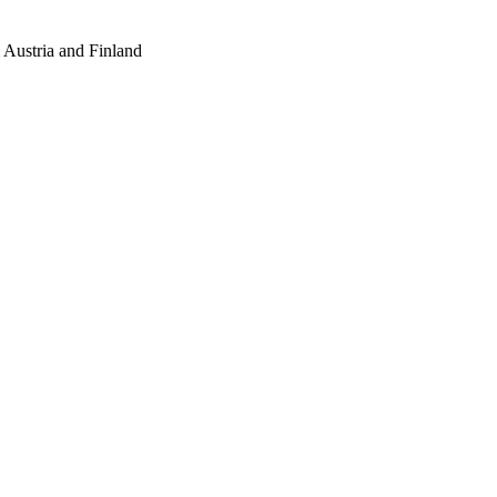
Austria and Finland