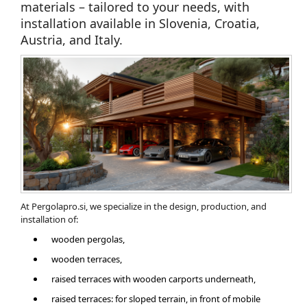
materials – tailored to your needs, with
installation available in Slovenia, Croatia,
Austria, and Italy.
At Pergolapro.si, we specialize in the design, production, and
installation of:
wooden pergolas,
wooden terraces,
​raised terraces with wooden carports underneath,
raised terraces: for sloped terrain, in front of mobile