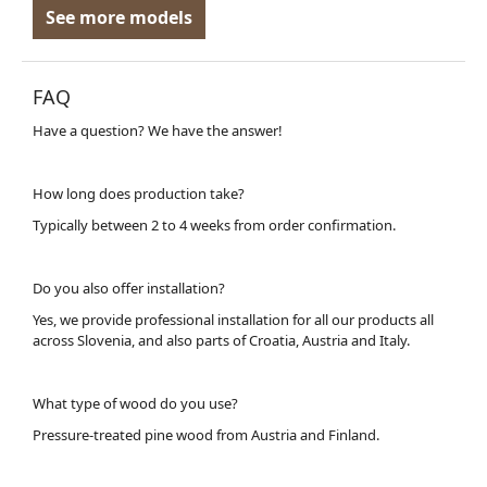
See more models
FAQ
Have a question? We have the answer!
How long does production take?
Typically between 2 to 4 weeks from order confirmation.
Do you also offer installation?
Yes, we provide professional installation for all our products all
across Slovenia, and also parts of Croatia, Austria and Italy.
What type of wood do you use?
Pressure-treated pine wood from Austria and Finland.