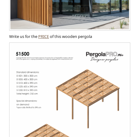
Write us for the
PRICE
of this wooden pergola