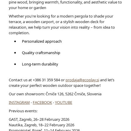
pine wood, bringing warmth, functionality, and aesthetic value to
your home or garden
Whether you're looking for a modern pergola to shade your
terrace, a wooden carport, or a stylish wooden deck for
relaxation, we help turn your vision into reality – from idea to
completion.
Personalized approach
Quality craftsmanship
Long-term durability
Contact us at +386 31 359 584 or
prodaja@ecoplay.si
and let’s
create your perfect wooden outdoor space together!
Our own showroom: Črniče 126, 5262 Črniče, Slovenia
INSTAGRAM
-
FACEBOOK
-
YOUTUBE
Previous events:
GAST, Zagreb, 26–28 February 2026
Nautika, Zagreb, 18–22 February 2026
PromoHotel, Poreč, 11–14 February 2026