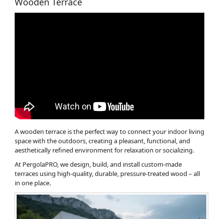
Wooden Terrace
A wooden terrace is the perfect way to connect your indoor living
space with the outdoors, creating a pleasant, functional, and
aesthetically refined environment for relaxation or socializing.
At PergolaPRO, we design, build, and install custom-made
terraces using high-quality, durable, pressure-treated wood – all
in one place.