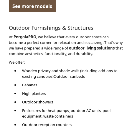
See more models
Outdoor Furnishings & Structures
At
PergolaPRO
, we believe that every outdoor space can
become a perfect corner for relaxation and socializing. That’s why
we have prepared a wide range of
outdoor living solutions
that
combine aesthetics, functionality, and durability.
We offer:
Wooden privacy and shade walls (including add-ons to
existing canopies)Outdoor sunbeds
Cabanas
High planters
Outdoor showers
Enclosures for heat pumps, outdoor AC units, pool
equipment, waste containers
Outdoor reception counters