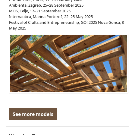
Ambienta, Zagreb, 25–28 September 2025
MOS, Celje, 17–21 September 2025
Internautica, Marina Portorož, 22–25 May 2025
Festival of Crafts and Entrepreneurship, GO! 2025 Nova Gorica, 8
May 2025
See more models