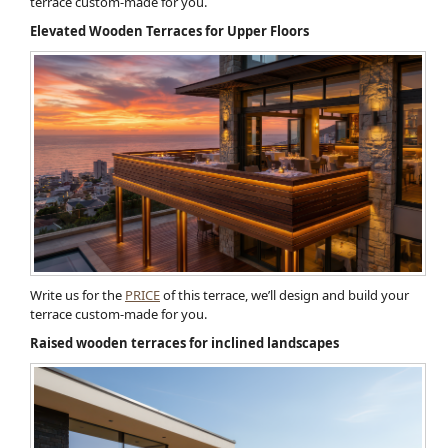
terrace custom-made for you.
Elevated Wooden Terraces for Upper Floors
Write us for the
PRICE
of this terrace, we’ll design and build your
terrace custom-made for you.
Raised wooden terraces for inclined landscapes