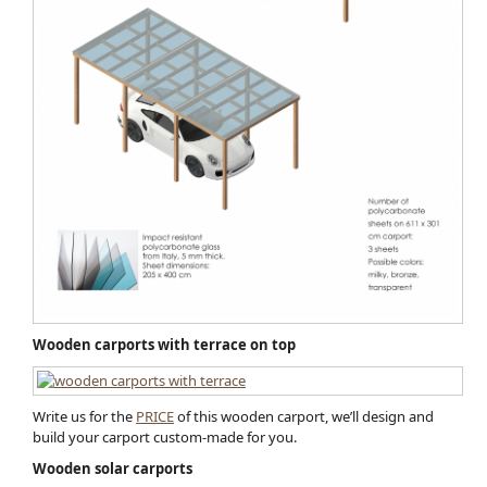
Wooden carports with terrace on top
Write us for the
PRICE
of this wooden carport, we’ll design and
build your carport custom-made for you.
Wooden solar carports