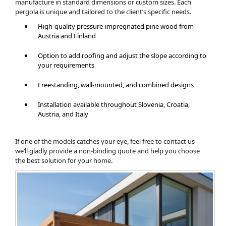
manufacture in standard dimensions or custom sizes. Each
pergola is unique and tailored to the client’s specific needs.
High-quality pressure-impregnated pine wood from
Austria and Finland
Option to add roofing and adjust the slope according to
your requirements
Freestanding, wall-mounted, and combined designs
Installation available throughout Slovenia, Croatia,
Austria, and Italy
If one of the models catches your eye, feel free to contact us –
we’ll gladly provide a non-binding quote and help you choose
the best solution for your home.