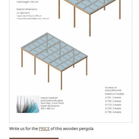
Write us for the
PRICE
of this wooden pergola