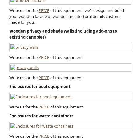
Write us for the
PRICE
of this equipment, we’ll design and build
your wooden facade or wooden architectural detail​s custom-
made for you.
Wooden privacy and shade walls (including add-ons to
existing canopies)
Write us for the
PRICE
of this equipment
Write us for the
PRICE
of this equipment
Enclosures for pool equipment
Write us for the
PRICE
of this equipment
Enclosures for waste containers
Write us for the
PRICE
of this equipment