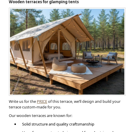
Wooden terraces for glamping tents
Write us for the
PRICE
of this terrace, we’ll design and build your
terrace custom-made for you.
Our wooden terraces are known for:
Solid structure and quality craftsmanship