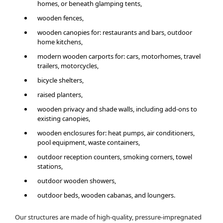
homes, or beneath glamping tents,
wooden fences,
wooden canopies for: restaurants and bars, outdoor
home kitchens,
modern wooden carports for: cars, motorhomes, travel
trailers, motorcycles,
bicycle shelters,
raised planters,
wooden privacy and shade walls, including add-ons to
existing canopies,
wooden enclosures for: heat pumps, air conditioners,
pool equipment, waste containers,
outdoor reception counters, smoking corners, towel
stations,
outdoor wooden showers,
outdoor beds, wooden cabanas, and loungers.
Our structures are made of high-quality, pressure-impregnated