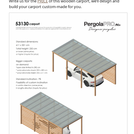
Write us for the
PRICE
of this wooden carport, we’ll design and
build your carport custom-made for you.