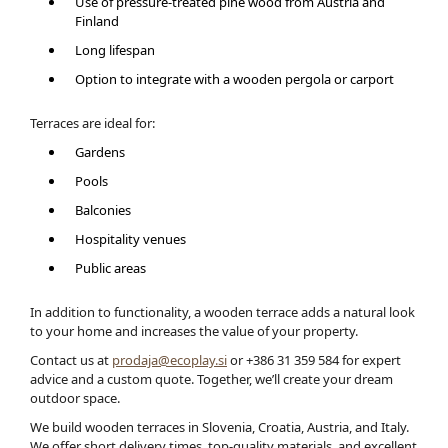
Use of pressure-treated pine wood from Austria and
Finland
Long lifespan
Option to integrate with a wooden pergola or carport
Terraces are ideal for:
Gardens
Pools
Balconies
Hospitality venues
Public areas
In addition to functionality, a wooden terrace adds a natural look
to your home and increases the value of your property.
Contact us at
prodaja@ecoplay.si
or +386 31 359 584 for expert
advice and a custom quote. Together, we’ll create your dream
outdoor space.
We build wooden terraces in Slovenia, Croatia, Austria, and Italy.
We offer short delivery times, top-quality materials, and excellent