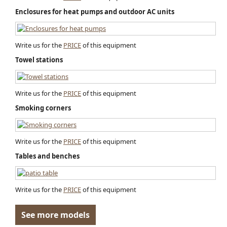
Enclosures for heat pumps and outdoor AC units
Write us for the
PRICE
of this equipment
Towel stations
Write us for the
PRICE
of this equipment
Smoking corners
Write us for the
PRICE
of this equipment
Tables and benches
Write us for the
PRICE
of this equipment
See more models