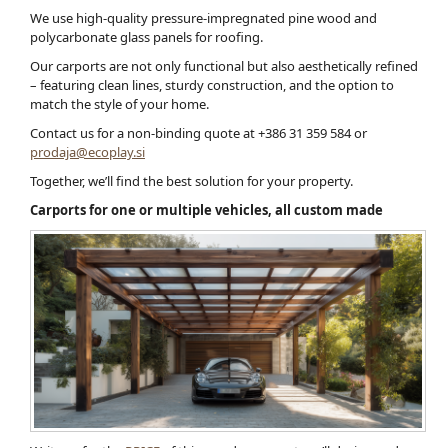
We use high-quality pressure-impregnated pine wood and
polycarbonate glass panels for roofing.
Our carports are not only functional but also aesthetically refined
– featuring clean lines, sturdy construction, and the option to
match the style of your home.
Contact us for a non-binding quote at +386 31 359 584 or
prodaja@ecoplay.si
Together, we’ll find the best solution for your property.
Carports for one or multiple vehicles, all custom made