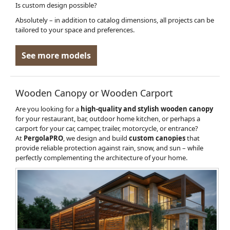
Is custom design possible?
Absolutely – in addition to catalog dimensions, all projects can be
tailored to your space and preferences.
See more models
Wooden Canopy or Wooden Carport
Are you looking for a
high-quality and stylish wooden canopy
for your restaurant, bar, outdoor home kitchen, or perhaps a
carport for your car, camper, trailer, motorcycle, or entrance?
At
PergolaPRO
, we design and build
custom canopies
that
provide reliable protection against rain, snow, and sun – while
perfectly complementing the architecture of your home.