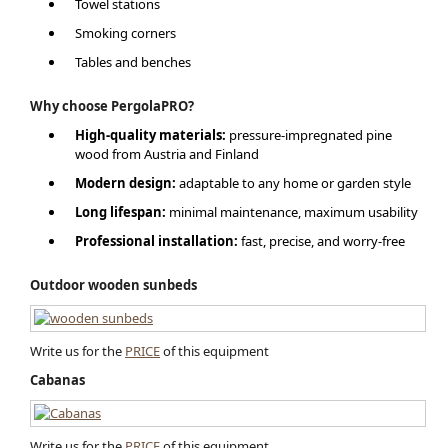
Towel stations
Smoking corners
Tables and benches
Why choose PergolaPRO?
High-quality materials:
pressure-impregnated pine
wood from Austria and Finland
Modern design:
adaptable to any home or garden style
Long lifespan:
minimal maintenance, maximum usability
Professional installation:
fast, precise, and worry-free
Outdoor wooden sunbeds
Write us for the
PRICE
of this equipment
Cabanas
Write us for the
PRICE
of this equipment