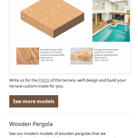
Write us for the
PRICE
of this terrace, we’ll design and build your
terrace custom-made for you.
See more models
Wooden Pergola
See our modern models of wooden pergolas that we