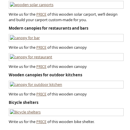
Write us for the
PRICE
of this wooden solar carport, we’ll design
and build your carport custom-made for you.
Modern canopies for restaurants and bars
Write us for the
PRICE
of this wooden canopy
Write us for the
PRICE
of this wooden canopy
Wooden canopies for outdoor kitchens
Write us for the
PRICE
of this wooden canopy
Bicycle shelters
Write us for the
PRICE
of this wooden bike shelter.