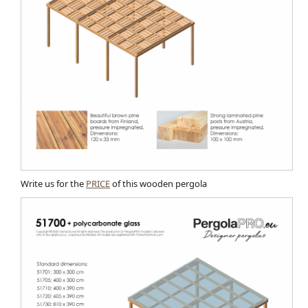
Write us for the
PRICE
of this wooden pergola