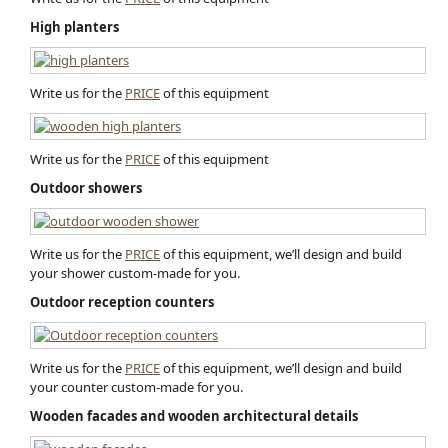
High planters
Write us for the
PRICE
of this equipment
Write us for the
PRICE
of this equipment
Outdoor showers
Write us for the
PRICE
of this equipment, we’ll design and build
your shower custom-made for you.
Outdoor reception counters
Write us for the
PRICE
of this equipment, we’ll design and build
your counter custom-made for you.
Wooden facades and wooden architectural detail​s