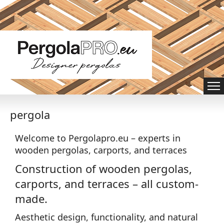
pergola
Welcome to Pergolapro.eu – experts in
wooden pergolas, carports, and terraces
Construction of wooden pergolas,
carports, and terraces – all custom-
made.
Aesthetic design, functionality, and natural