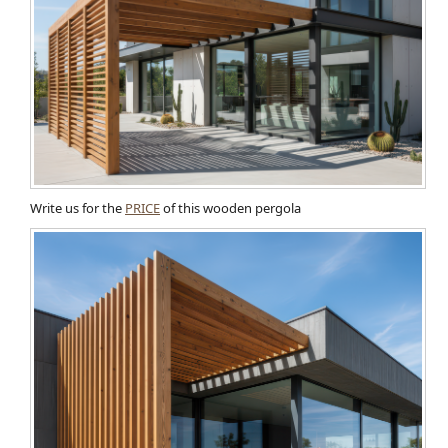
Write us for the
PRICE
of this wooden pergola