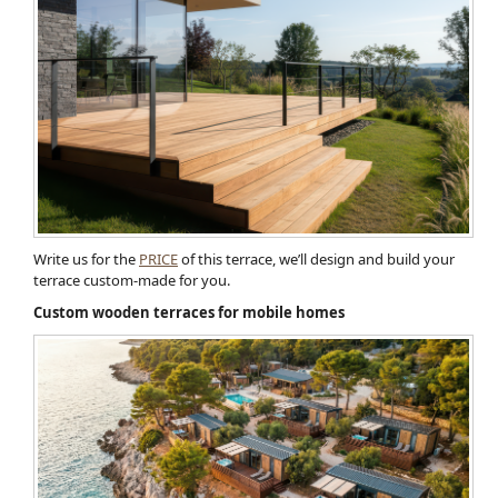
Write us for the
PRICE
of this terrace, we’ll design and build your
terrace custom-made for you.
Custom wooden terraces for mobile homes