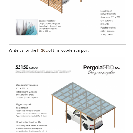
Write us for the
PRICE
of this wooden carport