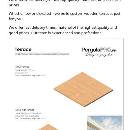
prices.
Whether low or elevated – we build custom wooden terraces just
for you.
We offer fast delivery times, material of the highest quality and
good prices. Our team is experienced and professional.