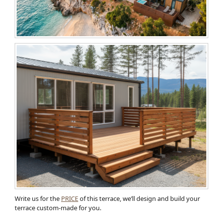
Write us for the
PRICE
of this terrace, we’ll design and build your
terrace custom-made for you.