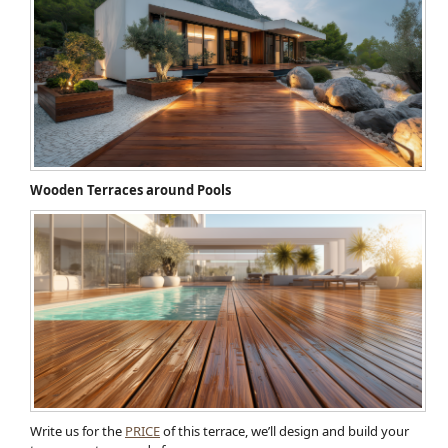
Wooden Terraces around Pools
Write us for the
PRICE
of this terrace, we’ll design and build your