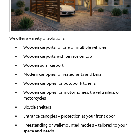
We offer a variety of solutions:
Wooden carports for one or multiple vehicles
Wooden carports with terrace on top
Wooden solar carport
Modern canopies for restaurants and bars
Wooden canopies for outdoor kitchens
Wooden canopies for motorhomes, travel trailers, or
motorcycles
Bicycle shelters
Entrance canopies – protection at your front door
Freestanding or wall-mounted models – tailored to your
space and needs