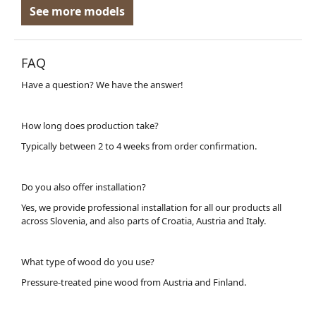
See more models
FAQ
Have a question? We have the answer!
How long does production take?
Typically between 2 to 4 weeks from order confirmation.
Do you also offer installation?
Yes, we provide professional installation for all our products all
across Slovenia, and also parts of Croatia, Austria and Italy.
What type of wood do you use?
Pressure-treated pine wood from Austria and Finland.