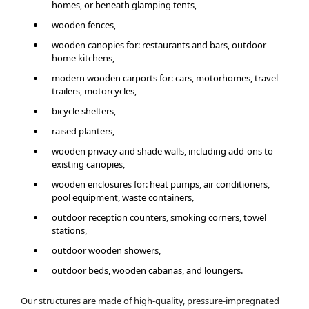
homes, or beneath glamping tents,
wooden fences,
wooden canopies for: restaurants and bars, outdoor
home kitchens,
modern wooden carports for: cars, motorhomes, travel
trailers, motorcycles,
bicycle shelters,
raised planters,
wooden privacy and shade walls, including add-ons to
existing canopies,
wooden enclosures for: heat pumps, air conditioners,
pool equipment, waste containers,
outdoor reception counters, smoking corners, towel
stations,
outdoor wooden showers,
outdoor beds, wooden cabanas, and loungers.
Our structures are made of high-quality, pressure-impregnated