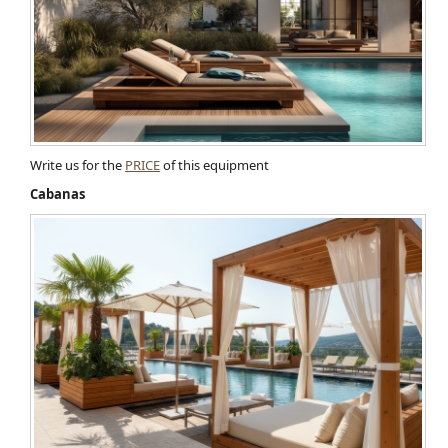
Write us for the
PRICE
of this equipment
Cabanas