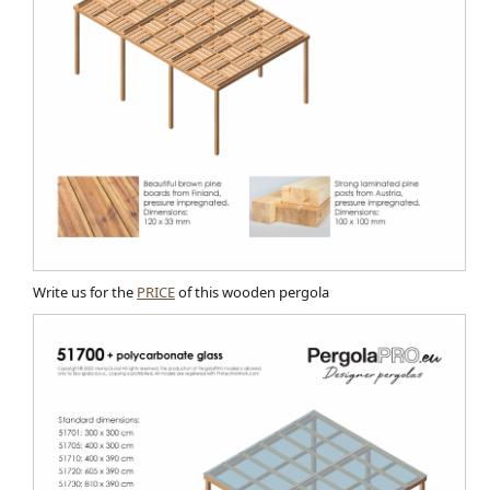
Write us for the
PRICE
of this wooden pergola