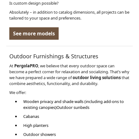
Is custom design possible?
Absolutely – in addition to catalog dimensions, all projects can be
tailored to your space and preferences.
See more models
Outdoor Furnishings & Structures
At
PergolaPRO
, we believe that every outdoor space can
become a perfect corner for relaxation and socializing. That’s why
we have prepared a wide range of
outdoor living solutions
that
combine aesthetics, functionality, and durability.
We offer:
Wooden privacy and shade walls (including add-ons to
existing canopies)Outdoor sunbeds
Cabanas
High planters
Outdoor showers