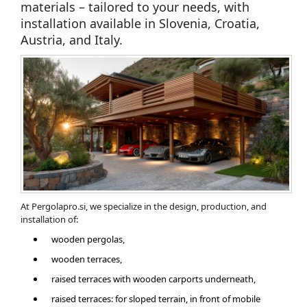
materials – tailored to your needs, with
installation available in Slovenia, Croatia,
Austria, and Italy.
At Pergolapro.si, we specialize in the design, production, and
installation of:
wooden pergolas,
wooden terraces,
​raised terraces with wooden carports underneath,
raised terraces: for sloped terrain, in front of mobile