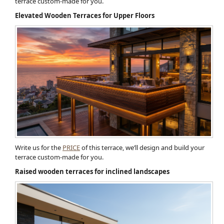
terrace custom-made for you.
Elevated Wooden Terraces for Upper Floors
Write us for the
PRICE
of this terrace, we’ll design and build your
terrace custom-made for you.
Raised wooden terraces for inclined landscapes