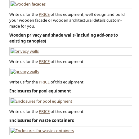
Write us for the
PRICE
of this equipment, we’ll design and build
your wooden facade or wooden architectural detail​s custom-
made for you.
Wooden privacy and shade walls (including add-ons to
existing canopies)
Write us for the
PRICE
of this equipment
Write us for the
PRICE
of this equipment
Enclosures for pool equipment
Write us for the
PRICE
of this equipment
Enclosures for waste containers