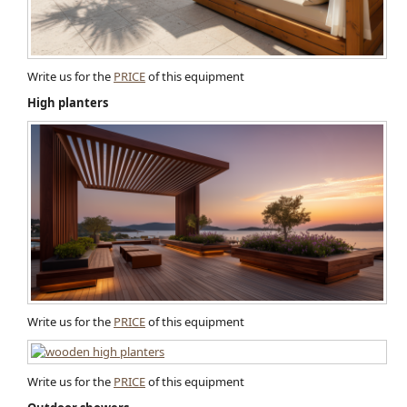
Write us for the
PRICE
of this equipment
High planters
Write us for the
PRICE
of this equipment
Write us for the
PRICE
of this equipment