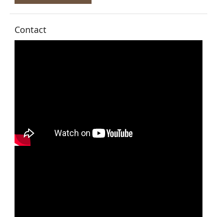
Contact