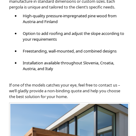
manufacture in standard dimensions or custom sizes. Each
pergola is unique and tailored to the client’s specific needs.
High-quality pressure-impregnated pine wood from
Austria and Finland
Option to add roofing and adjust the slope according to
your requirements
Freestanding, wall-mounted, and combined designs
Installation available throughout Slovenia, Croatia,
Austria, and Italy
If one of the models catches your eye, feel free to contact us –
we’ll gladly provide a non-binding quote and help you choose
the best solution for your home.