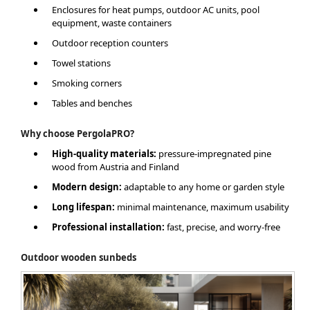
Enclosures for heat pumps, outdoor AC units, pool
equipment, waste containers
Outdoor reception counters
Towel stations
Smoking corners
Tables and benches
Why choose PergolaPRO?
High-quality materials:
pressure-impregnated pine
wood from Austria and Finland
Modern design:
adaptable to any home or garden style
Long lifespan:
minimal maintenance, maximum usability
Professional installation:
fast, precise, and worry-free
Outdoor wooden sunbeds