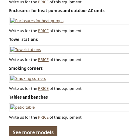
Write us for the
PRICE
of this equipment
Enclosures for heat pumps and outdoor AC units
Write us for the
PRICE
of this equipment
Towel stations
Write us for the
PRICE
of this equipment
Smoking corners
Write us for the
PRICE
of this equipment
Tables and benches
Write us for the
PRICE
of this equipment
See more models