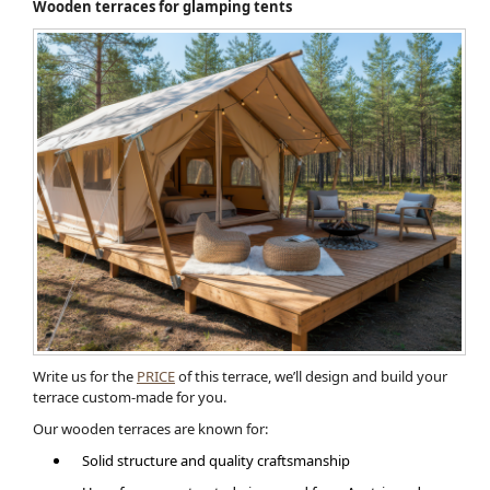
Wooden terraces for glamping tents
Write us for the
PRICE
of this terrace, we’ll design and build your
terrace custom-made for you.
Our wooden terraces are known for:
Solid structure and quality craftsmanship