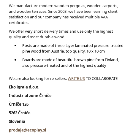
We manufacture modern wooden pergolas, wooden carports,
and wooden terraces. Since 2003, we have been earning client
satisfaction and our company has received multiple AAA
certificates.
We offer very short delivery times and use only the highest
quality and most durable wood:
Posts are made of three-layer laminated pressure-treated
pine wood from Austria, top quality, 10 x 10 cm
Boards are made of beautiful brown pine from Finland,
also pressure-treated and of the highest quality
We are also looking for re-sellers.
WRITE US
TO COLLABORATE
Eko igrala d.o.o.
Industrial zone Črniče
Črniče 126
5262 Črniče
Slovenia
prodaja@ecoplay.si