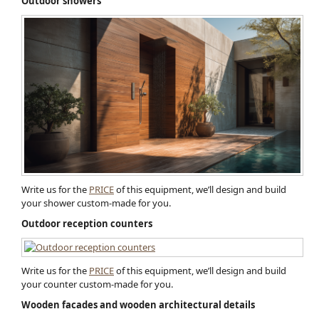
Outdoor showers
Write us for the
PRICE
of this equipment, we’ll design and build
your shower custom-made for you.
Outdoor reception counters
Write us for the
PRICE
of this equipment, we’ll design and build
your counter custom-made for you.
Wooden facades and wooden architectural detail​s