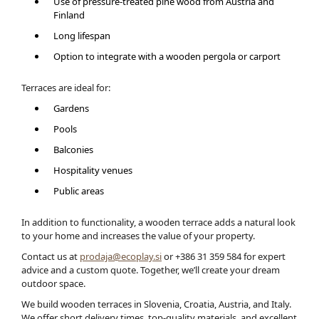
Use of pressure-treated pine wood from Austria and
Finland
Long lifespan
Option to integrate with a wooden pergola or carport
Terraces are ideal for:
Gardens
Pools
Balconies
Hospitality venues
Public areas
In addition to functionality, a wooden terrace adds a natural look
to your home and increases the value of your property.
Contact us at
prodaja@ecoplay.si
or +386 31 359 584 for expert
advice and a custom quote. Together, we’ll create your dream
outdoor space.
We build wooden terraces in Slovenia, Croatia, Austria, and Italy.
We offer short delivery times, top-quality materials, and excellent