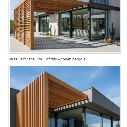
Write us for the
PRICE
of this wooden pergola