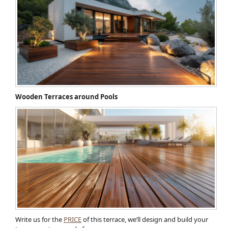
Wooden Terraces around Pools
Write us for the
PRICE
of this terrace, we’ll design and build your