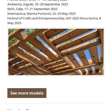
Ambienta, Zagreb, 25–28 September 2025
MOS, Celje, 17–21 September 2025
Internautica, Marina Portorož, 22–25 May 2025
Festival of Crafts and Entrepreneurship, GO! 2025 Nova Gorica, 8
May 2025
See more models