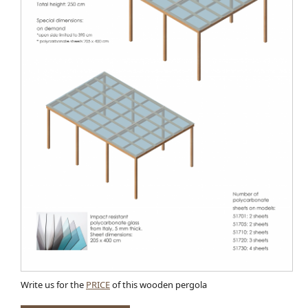
Write us for the
PRICE
of this wooden pergola