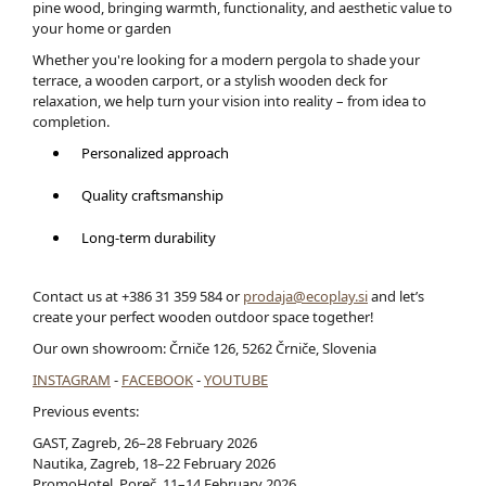
pine wood, bringing warmth, functionality, and aesthetic value to
your home or garden
Whether you're looking for a modern pergola to shade your
terrace, a wooden carport, or a stylish wooden deck for
relaxation, we help turn your vision into reality – from idea to
completion.
Personalized approach
Quality craftsmanship
Long-term durability
Contact us at +386 31 359 584 or
prodaja@ecoplay.si
and let’s
create your perfect wooden outdoor space together!
Our own showroom: Črniče 126, 5262 Črniče, Slovenia
INSTAGRAM
-
FACEBOOK
-
YOUTUBE
Previous events:
GAST, Zagreb, 26–28 February 2026
Nautika, Zagreb, 18–22 February 2026
PromoHotel, Poreč, 11–14 February 2026