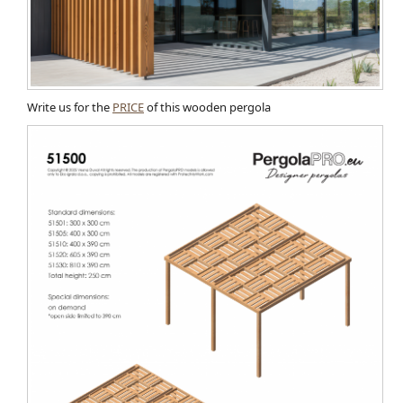
Write us for the
PRICE
of this wooden pergola