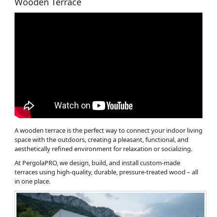
Wooden Terrace
A wooden terrace is the perfect way to connect your indoor living
space with the outdoors, creating a pleasant, functional, and
aesthetically refined environment for relaxation or socializing.
At PergolaPRO, we design, build, and install custom-made
terraces using high-quality, durable, pressure-treated wood – all
in one place.