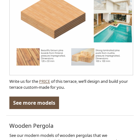
Write us for the
PRICE
of this terrace, we’ll design and build your
terrace custom-made for you.
See more models
Wooden Pergola
See our modern models of wooden pergolas that we