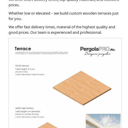
prices.
Whether low or elevated – we build custom wooden terraces just
for you.
We offer fast delivery times, material of the highest quality and
good prices. Our team is experienced and professional.