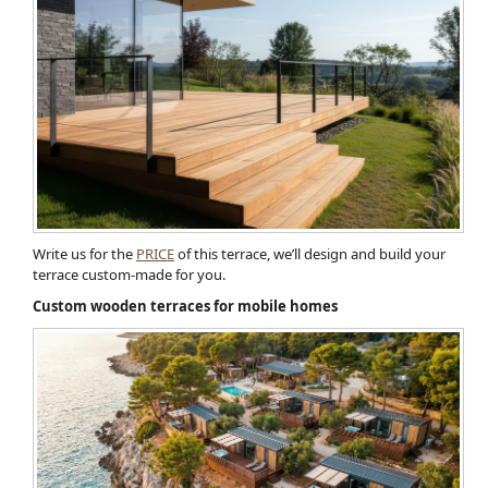
Write us for the
PRICE
of this terrace, we’ll design and build your
terrace custom-made for you.
Custom wooden terraces for mobile homes