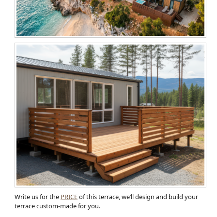
Write us for the
PRICE
of this terrace, we’ll design and build your
terrace custom-made for you.