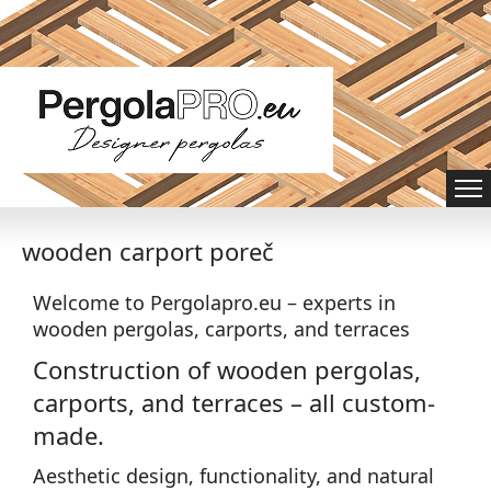
wooden carport poreč
Welcome to Pergolapro.eu – experts in
wooden pergolas, carports, and terraces
Construction of wooden pergolas,
carports, and terraces – all custom-
made.
Aesthetic design, functionality, and natural