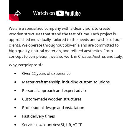
We are a specialized company with a clear vision: to create
wooden structures that stand the test of time. Each project is
approached individually, tailored to the needs and wishes of our
clients. We operate throughout Slovenia and are committed to
high quality, natural materials, and refined aesthetics. From
concept to completion, we also work in Croatia, Austria, and Italy.
Why Pergolapro.si?
Over 22 years of experience
Master craftsmanship, including custom solutions
Personal approach and expert advice
Custom-made wooden structures
Professional design and installation
Fast delivery times
Service in 4 countries: SI, HR, AT, IT